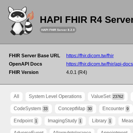
HAPI FHIR R4 Serve
HAPI FHIR Server 8.2.0
FHIR Server Base URL
https://fhir.dicom.tw/fhir
OpenAPI Docs
https://fhir.dicom.tw/fhir/api-docs
FHIR Version
4.0.1 (R4)
All
System Level Operations
ValueSet
23762
CodeSystem
ConceptMap
Encounter
33
30
9
Endpoint
ImagingStudy
Library
Meas
1
1
1
AdverseEvent
AllergyIntolerance
Appointment