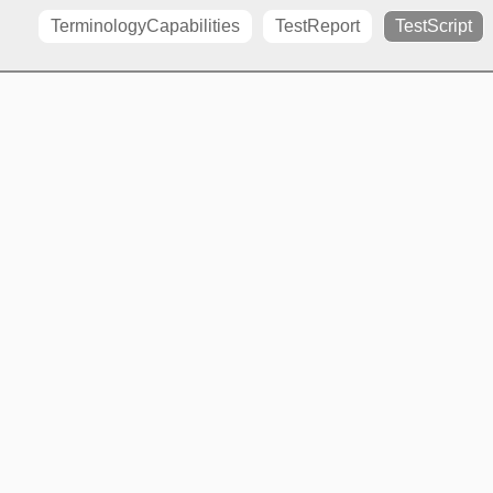
TerminologyCapabilities
TestReport
TestScript