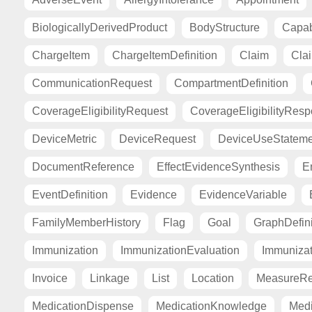
BiologicallyDerivedProduct
BodyStructure
Capab
ChargeItem
ChargeItemDefinition
Claim
Cla
CommunicationRequest
CompartmentDefinition
CoverageEligibilityRequest
CoverageEligibilityRes
DeviceMetric
DeviceRequest
DeviceUseStateme
DocumentReference
EffectEvidenceSynthesis
E
EventDefinition
Evidence
EvidenceVariable
FamilyMemberHistory
Flag
Goal
GraphDefini
Immunization
ImmunizationEvaluation
Immuniza
Invoice
Linkage
List
Location
MeasureRe
MedicationDispense
MedicationKnowledge
Medi