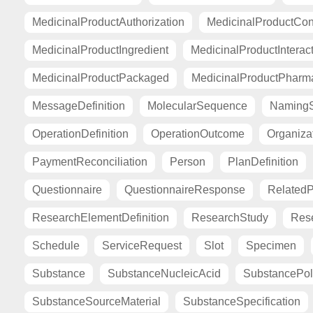
MedicinalProductAuthorization
MedicinalProductCont
MedicinalProductIngredient
MedicinalProductInterac
MedicinalProductPackaged
MedicinalProductPharma
MessageDefinition
MolecularSequence
Naming
OperationDefinition
OperationOutcome
Organiza
PaymentReconciliation
Person
PlanDefinition
Questionnaire
QuestionnaireResponse
Related
ResearchElementDefinition
ResearchStudy
Res
Schedule
ServiceRequest
Slot
Specimen
Substance
SubstanceNucleicAcid
SubstancePo
SubstanceSourceMaterial
SubstanceSpecification