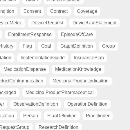
ndition
Consent
Contract
Coverage
viceMetric
DeviceRequest
DeviceUseStatement
EnrollmentResponse
EpisodeOfCare
istory
Flag
Goal
GraphDefinition
Group
ation
ImplementationGuide
InsurancePlan
MedicationDispense
MedicationKnowledge
ductContraindication
MedicinalProductIndication
ackaged
MedicinalProductPharmaceutical
er
ObservationDefinition
OperationDefinition
liation
Person
PlanDefinition
Practitioner
RequestGroup
ResearchDefinition