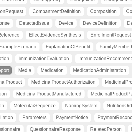
ionRequest
CompartmentDefinition
Composition
Co
ponse
DetectedIssue
Device
DeviceDefinition
De
eference
EffectEvidenceSynthesis
EnrollmentRequest
ExampleScenario
ExplanationOfBenefit
FamilyMemberH
tion
ImmunizationEvaluation
ImmunizationRecommend
port
Media
Medication
MedicationAdministration
nalProduct
MedicinalProductAuthorization
MedicinalPro
tion
MedicinalProductManufactured
MedicinalProductP
on
MolecularSequence
NamingSystem
NutritionOrd
liation
Parameters
PaymentNotice
PaymentReconci
tionnaire
QuestionnaireResponse
RelatedPerson