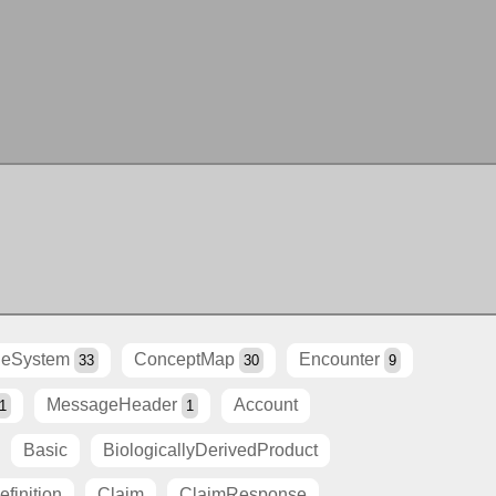
eSystem
ConceptMap
Encounter
33
30
9
MessageHeader
Account
1
1
Basic
BiologicallyDerivedProduct
finition
Claim
ClaimResponse