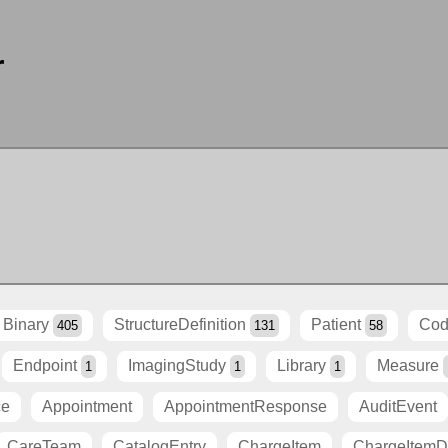
r
Binary
StructureDefinition
Patient
Cod
405
131
58
Endpoint
ImagingStudy
Library
Measure
1
1
1
ce
Appointment
AppointmentResponse
AuditEvent
CareTeam
CatalogEntry
ChargeItem
ChargeItemDe