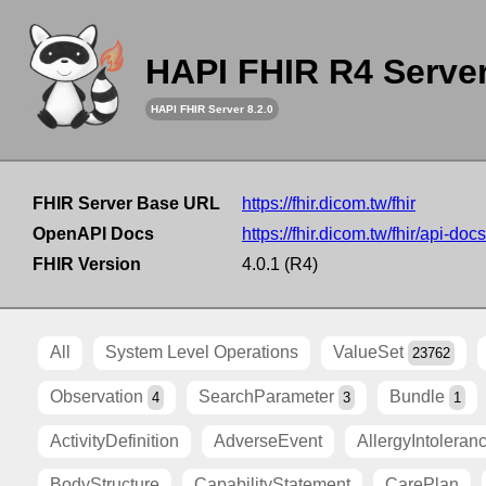
HAPI FHIR R4 Serve
HAPI FHIR Server 8.2.0
FHIR Server Base URL
https://fhir.dicom.tw/fhir
OpenAPI Docs
https://fhir.dicom.tw/fhir/api-docs
FHIR Version
4.0.1 (R4)
All
System Level Operations
ValueSet
23762
Observation
SearchParameter
Bundle
4
3
1
ActivityDefinition
AdverseEvent
AllergyIntoleran
BodyStructure
CapabilityStatement
CarePlan