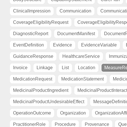
ClinicalImpression
Communication
Communicat
CoverageEligibilityRequest
CoverageEligibilityRes
DiagnosticReport
DocumentManifest
DocumentR
EventDefinition
Evidence
EvidenceVariable
GuidanceResponse
HealthcareService
Immuniza
Invoice
Linkage
List
Location
MeasureRe
MedicationRequest
MedicationStatement
Medici
MedicinalProductIngredient
MedicinalProductInterac
MedicinalProductUndesirableEffect
MessageDefiniti
OperationOutcome
Organization
OrganizationAffi
PractitionerRole
Procedure
Provenance
Ques