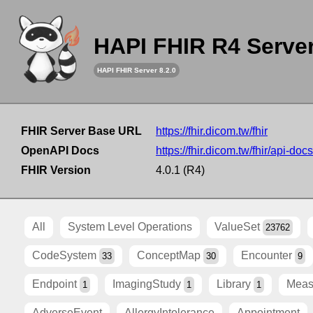
HAPI FHIR R4 Serve
HAPI FHIR Server 8.2.0
FHIR Server Base URL
https://fhir.dicom.tw/fhir
OpenAPI Docs
https://fhir.dicom.tw/fhir/api-docs
FHIR Version
4.0.1 (R4)
All
System Level Operations
ValueSet
23762
CodeSystem
ConceptMap
Encounter
33
30
9
Endpoint
ImagingStudy
Library
Meas
1
1
1
AdverseEvent
AllergyIntolerance
Appointment