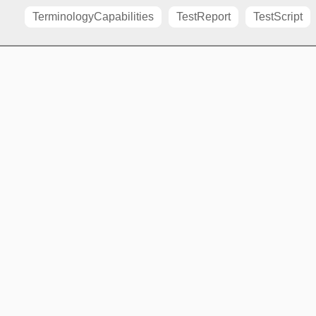
TerminologyCapabilities
TestReport
TestScript