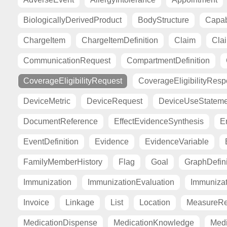
BiologicallyDerivedProduct
BodyStructure
Capab
ChargeItem
ChargeItemDefinition
Claim
Cla
CommunicationRequest
CompartmentDefinition
CoverageEligibilityRequest
CoverageEligibilityRes
DeviceMetric
DeviceRequest
DeviceUseStateme
DocumentReference
EffectEvidenceSynthesis
E
EventDefinition
Evidence
EvidenceVariable
FamilyMemberHistory
Flag
Goal
GraphDefini
Immunization
ImmunizationEvaluation
Immuniza
Invoice
Linkage
List
Location
MeasureRe
MedicationDispense
MedicationKnowledge
Medi