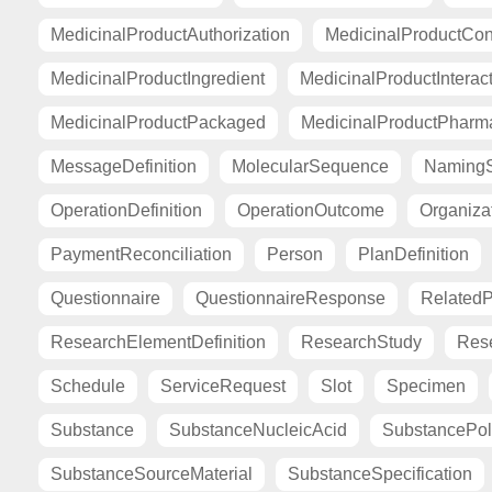
MedicinalProductAuthorization
MedicinalProductCont
MedicinalProductIngredient
MedicinalProductInterac
MedicinalProductPackaged
MedicinalProductPharma
MessageDefinition
MolecularSequence
Naming
OperationDefinition
OperationOutcome
Organiza
PaymentReconciliation
Person
PlanDefinition
Questionnaire
QuestionnaireResponse
Related
ResearchElementDefinition
ResearchStudy
Res
Schedule
ServiceRequest
Slot
Specimen
Substance
SubstanceNucleicAcid
SubstancePo
SubstanceSourceMaterial
SubstanceSpecification