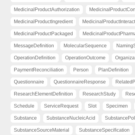
MedicinalProductAuthorization
MedicinalProductCont
MedicinalProductIngredient
MedicinalProductInterac
MedicinalProductPackaged
MedicinalProductPharma
MessageDefinition
MolecularSequence
Naming
OperationDefinition
OperationOutcome
Organiza
PaymentReconciliation
Person
PlanDefinition
Questionnaire
QuestionnaireResponse
Related
ResearchElementDefinition
ResearchStudy
Res
Schedule
ServiceRequest
Slot
Specimen
Substance
SubstanceNucleicAcid
SubstancePo
SubstanceSourceMaterial
SubstanceSpecification