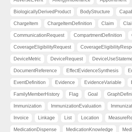
BiologicallyDerivedProduct
BodyStructure
Capab
ChargeItem
ChargeItemDefinition
Claim
Cla
CommunicationRequest
CompartmentDefinition
CoverageEligibilityRequest
CoverageEligibilityRes
DeviceMetric
DeviceRequest
DeviceUseStateme
DocumentReference
EffectEvidenceSynthesis
E
EventDefinition
Evidence
EvidenceVariable
FamilyMemberHistory
Flag
Goal
GraphDefini
Immunization
ImmunizationEvaluation
Immuniza
Invoice
Linkage
List
Location
MeasureRe
MedicationDispense
MedicationKnowledge
Medi