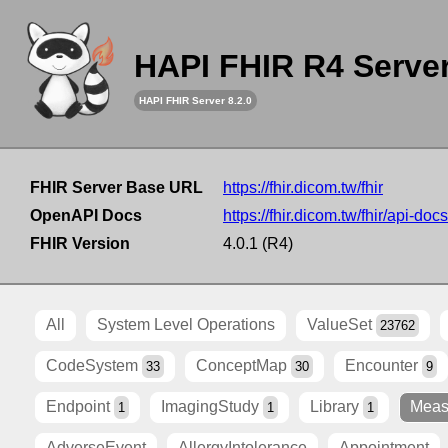
HAPI FHIR R4 Serve
HAPI FHIR Server 8.2.0
FHIR Server Base URL
https://fhir.dicom.tw/fhir
OpenAPI Docs
https://fhir.dicom.tw/fhir/api-docs
FHIR Version
4.0.1 (R4)
All
System Level Operations
ValueSet
23762
CodeSystem
ConceptMap
Encounter
33
30
9
Endpoint
ImagingStudy
Library
Meas
1
1
1
AdverseEvent
AllergyIntolerance
Appointment