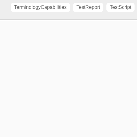
TerminologyCapabilities
TestReport
TestScript