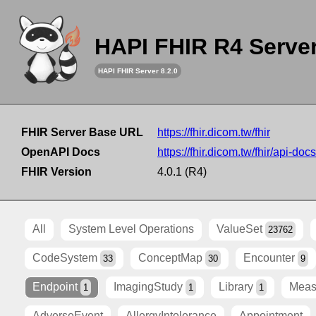
HAPI FHIR R4 Serve
HAPI FHIR Server 8.2.0
FHIR Server Base URL
https://fhir.dicom.tw/fhir
OpenAPI Docs
https://fhir.dicom.tw/fhir/api-docs
FHIR Version
4.0.1 (R4)
All
System Level Operations
ValueSet
23762
CodeSystem
ConceptMap
Encounter
33
30
9
Endpoint
ImagingStudy
Library
Meas
1
1
1
AdverseEvent
AllergyIntolerance
Appointment