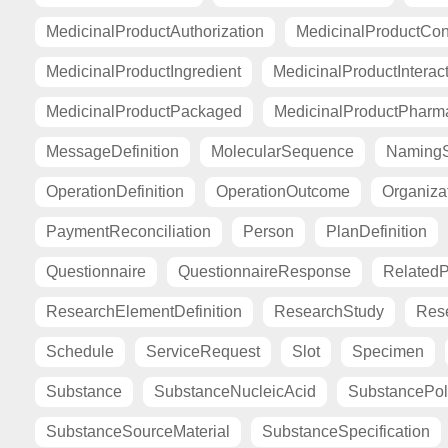
MedicinalProductAuthorization
MedicinalProductCont
MedicinalProductIngredient
MedicinalProductInterac
MedicinalProductPackaged
MedicinalProductPharma
MessageDefinition
MolecularSequence
Naming
OperationDefinition
OperationOutcome
Organiza
PaymentReconciliation
Person
PlanDefinition
Questionnaire
QuestionnaireResponse
Related
ResearchElementDefinition
ResearchStudy
Res
Schedule
ServiceRequest
Slot
Specimen
Substance
SubstanceNucleicAcid
SubstancePo
SubstanceSourceMaterial
SubstanceSpecification