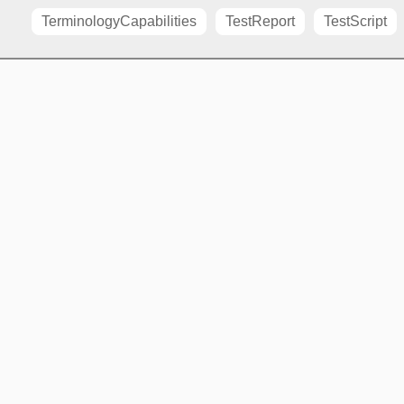
TerminologyCapabilities
TestReport
TestScript