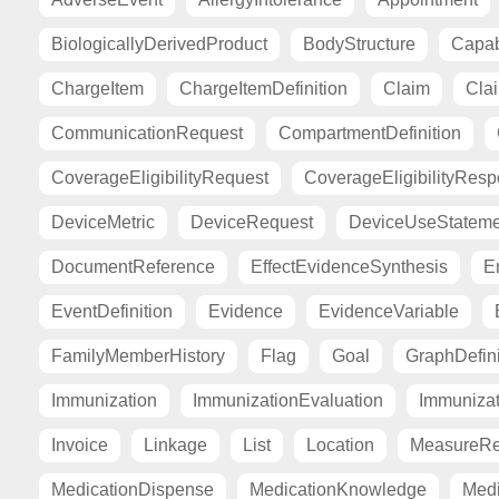
BiologicallyDerivedProduct
BodyStructure
Capab
ChargeItem
ChargeItemDefinition
Claim
Cla
CommunicationRequest
CompartmentDefinition
CoverageEligibilityRequest
CoverageEligibilityRes
DeviceMetric
DeviceRequest
DeviceUseStateme
DocumentReference
EffectEvidenceSynthesis
E
EventDefinition
Evidence
EvidenceVariable
FamilyMemberHistory
Flag
Goal
GraphDefini
Immunization
ImmunizationEvaluation
Immuniza
Invoice
Linkage
List
Location
MeasureRe
MedicationDispense
MedicationKnowledge
Medi