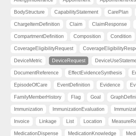
BodyStructure
CapabilityStatement
CarePlan
ChargeItemDefinition
Claim
ClaimResponse
CompartmentDefinition
Composition
Condition
CoverageEligibilityRequest
CoverageEligibilityRes
DeviceMetric
DeviceRequest
DeviceUseStateme
DocumentReference
EffectEvidenceSynthesis
E
EpisodeOfCare
EventDefinition
Evidence
Ev
FamilyMemberHistory
Flag
Goal
GraphDefini
Immunization
ImmunizationEvaluation
Immuniza
Invoice
Linkage
List
Location
MeasureRe
MedicationDispense
MedicationKnowledge
Medi