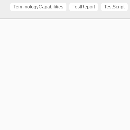
TerminologyCapabilities
TestReport
TestScript