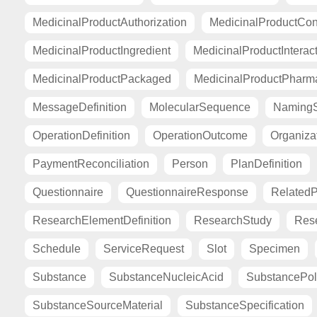
MedicinalProductAuthorization
MedicinalProductCont
MedicinalProductIngredient
MedicinalProductInterac
MedicinalProductPackaged
MedicinalProductPharma
MessageDefinition
MolecularSequence
Naming
OperationDefinition
OperationOutcome
Organiza
PaymentReconciliation
Person
PlanDefinition
Questionnaire
QuestionnaireResponse
Related
ResearchElementDefinition
ResearchStudy
Res
Schedule
ServiceRequest
Slot
Specimen
Substance
SubstanceNucleicAcid
SubstancePo
SubstanceSourceMaterial
SubstanceSpecification