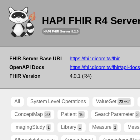
HAPI FHIR R4 Serve
HAPI FHIR Server 8.2.0
FHIR Server Base URL
https://fhir.dicom.tw/fhir
OpenAPI Docs
https://fhir.dicom.tw/fhir/api-docs
FHIR Version
4.0.1 (R4)
All
System Level Operations
ValueSet
23762
ConceptMap
Patient
SearchParameter
30
16
3
ImagingStudy
Library
Measure
Mess
1
1
1
AllergyIntolerance
Appointment
AppointmentRe