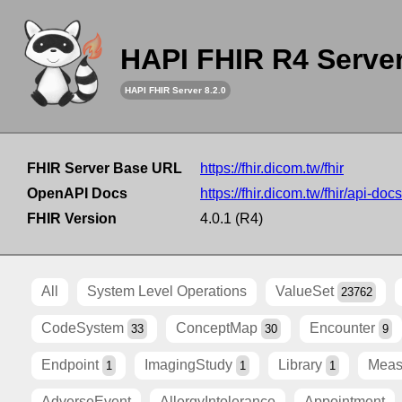
HAPI FHIR R4 Serve
HAPI FHIR Server 8.2.0
FHIR Server Base URL
https://fhir.dicom.tw/fhir
OpenAPI Docs
https://fhir.dicom.tw/fhir/api-docs
FHIR Version
4.0.1 (R4)
All
System Level Operations
ValueSet
23762
CodeSystem
ConceptMap
Encounter
33
30
9
Endpoint
ImagingStudy
Library
Meas
1
1
1
AdverseEvent
AllergyIntolerance
Appointment