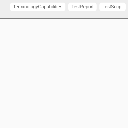
TerminologyCapabilities
TestReport
TestScript