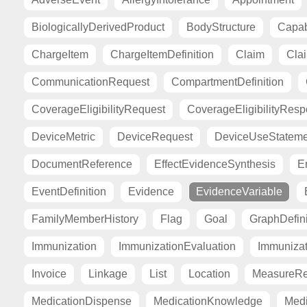
BiologicallyDerivedProduct
BodyStructure
Capab
ChargeItem
ChargeItemDefinition
Claim
Cla
CommunicationRequest
CompartmentDefinition
CoverageEligibilityRequest
CoverageEligibilityRes
DeviceMetric
DeviceRequest
DeviceUseStateme
DocumentReference
EffectEvidenceSynthesis
E
EventDefinition
Evidence
EvidenceVariable
FamilyMemberHistory
Flag
Goal
GraphDefini
Immunization
ImmunizationEvaluation
Immuniza
Invoice
Linkage
List
Location
MeasureRe
MedicationDispense
MedicationKnowledge
Medi