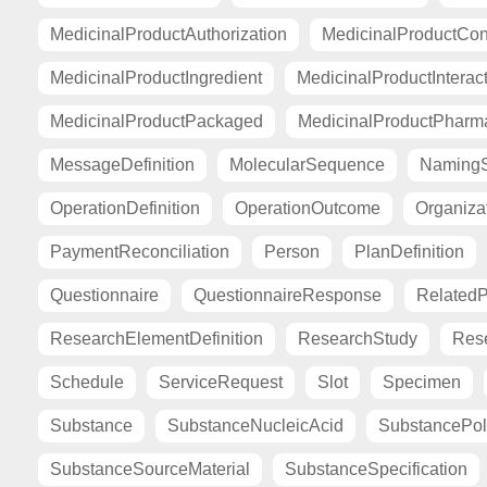
MedicinalProductAuthorization
MedicinalProductCont
MedicinalProductIngredient
MedicinalProductInterac
MedicinalProductPackaged
MedicinalProductPharma
MessageDefinition
MolecularSequence
Naming
OperationDefinition
OperationOutcome
Organiza
PaymentReconciliation
Person
PlanDefinition
Questionnaire
QuestionnaireResponse
Related
ResearchElementDefinition
ResearchStudy
Res
Schedule
ServiceRequest
Slot
Specimen
Substance
SubstanceNucleicAcid
SubstancePo
SubstanceSourceMaterial
SubstanceSpecification