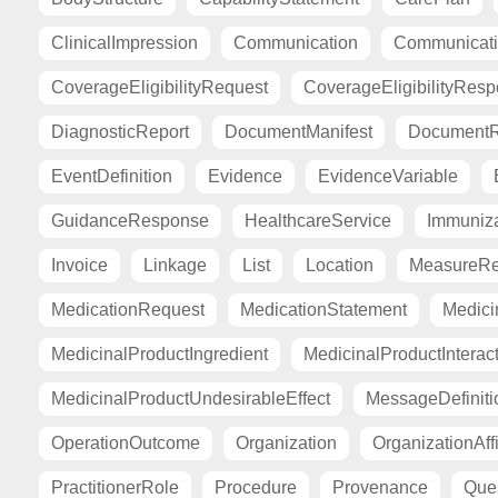
ClinicalImpression
Communication
Communicat
CoverageEligibilityRequest
CoverageEligibilityRes
DiagnosticReport
DocumentManifest
DocumentR
EventDefinition
Evidence
EvidenceVariable
GuidanceResponse
HealthcareService
Immuniza
Invoice
Linkage
List
Location
MeasureRe
MedicationRequest
MedicationStatement
Medici
MedicinalProductIngredient
MedicinalProductInterac
MedicinalProductUndesirableEffect
MessageDefiniti
OperationOutcome
Organization
OrganizationAffi
PractitionerRole
Procedure
Provenance
Ques