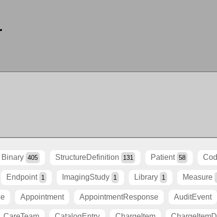
r
Binary
StructureDefinition
Patient
Cod
405
131
58
Endpoint
ImagingStudy
Library
Measure
1
1
1
ce
Appointment
AppointmentResponse
AuditEvent
CareTeam
CatalogEntry
ChargeItem
ChargeItemDe