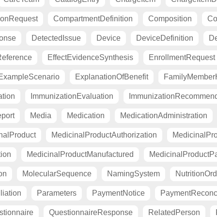
ionRequest
CompartmentDefinition
Composition
Co
ponse
DetectedIssue
Device
DeviceDefinition
De
eference
EffectEvidenceSynthesis
EnrollmentRequest
ExampleScenario
ExplanationOfBenefit
FamilyMemberH
tion
ImmunizationEvaluation
ImmunizationRecommend
port
Media
Medication
MedicationAdministration
nalProduct
MedicinalProductAuthorization
MedicinalPro
tion
MedicinalProductManufactured
MedicinalProductP
on
MolecularSequence
NamingSystem
NutritionOrd
liation
Parameters
PaymentNotice
PaymentReconci
tionnaire
QuestionnaireResponse
RelatedPerson