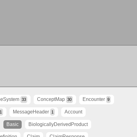
eSystem
ConceptMap
Encounter
33
30
9
MessageHeader
Account
1
1
Basic
BiologicallyDerivedProduct
finition
Claim
ClaimResponse