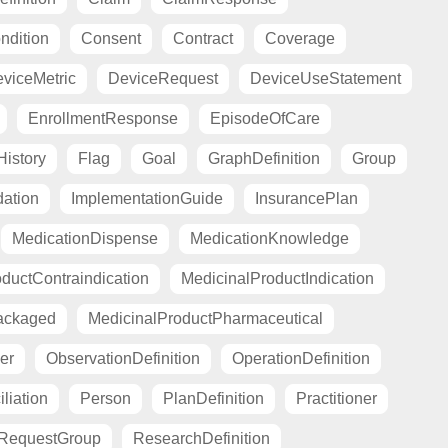
ndition
Consent
Contract
Coverage
viceMetric
DeviceRequest
DeviceUseStatement
EnrollmentResponse
EpisodeOfCare
istory
Flag
Goal
GraphDefinition
Group
ation
ImplementationGuide
InsurancePlan
MedicationDispense
MedicationKnowledge
ductContraindication
MedicinalProductIndication
ackaged
MedicinalProductPharmaceutical
er
ObservationDefinition
OperationDefinition
liation
Person
PlanDefinition
Practitioner
RequestGroup
ResearchDefinition