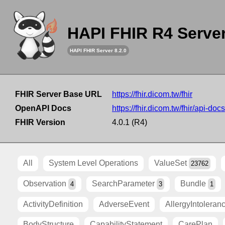
HAPI FHIR R4 Serve
HAPI FHIR Server 8.2.0
FHIR Server Base URL
https://fhir.dicom.tw/fhir
OpenAPI Docs
https://fhir.dicom.tw/fhir/api-docs
FHIR Version
4.0.1 (R4)
All
System Level Operations
ValueSet
23762
Observation
SearchParameter
Bundle
4
3
1
ActivityDefinition
AdverseEvent
AllergyIntoleran
BodyStructure
CapabilityStatement
CarePlan