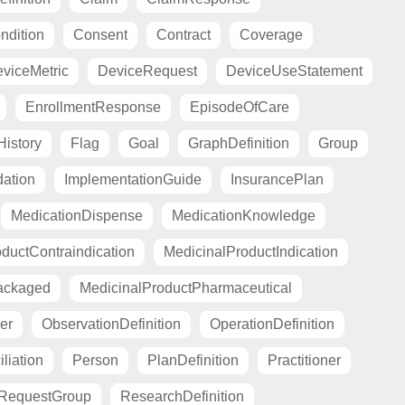
ndition
Consent
Contract
Coverage
viceMetric
DeviceRequest
DeviceUseStatement
EnrollmentResponse
EpisodeOfCare
istory
Flag
Goal
GraphDefinition
Group
ation
ImplementationGuide
InsurancePlan
MedicationDispense
MedicationKnowledge
ductContraindication
MedicinalProductIndication
ackaged
MedicinalProductPharmaceutical
er
ObservationDefinition
OperationDefinition
liation
Person
PlanDefinition
Practitioner
RequestGroup
ResearchDefinition