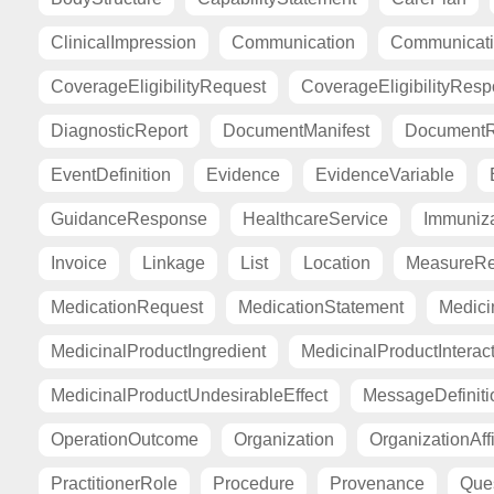
ClinicalImpression
Communication
Communicat
CoverageEligibilityRequest
CoverageEligibilityRes
DiagnosticReport
DocumentManifest
DocumentR
EventDefinition
Evidence
EvidenceVariable
GuidanceResponse
HealthcareService
Immuniza
Invoice
Linkage
List
Location
MeasureRe
MedicationRequest
MedicationStatement
Medici
MedicinalProductIngredient
MedicinalProductInterac
MedicinalProductUndesirableEffect
MessageDefiniti
OperationOutcome
Organization
OrganizationAffi
PractitionerRole
Procedure
Provenance
Ques