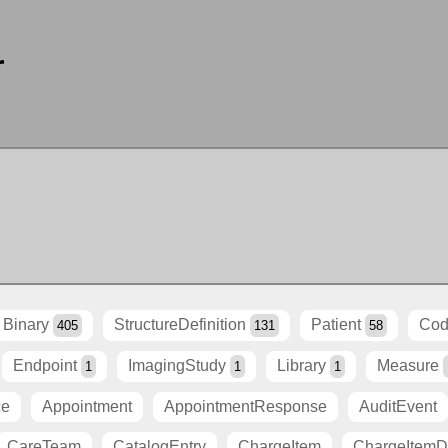
r
Binary
StructureDefinition
Patient
Cod
405
131
58
Endpoint
ImagingStudy
Library
Measure
1
1
1
ce
Appointment
AppointmentResponse
AuditEvent
CareTeam
CatalogEntry
ChargeItem
ChargeItemDe