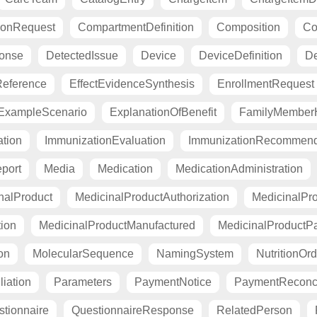
ionRequest
CompartmentDefinition
Composition
Co
ponse
DetectedIssue
Device
DeviceDefinition
De
eference
EffectEvidenceSynthesis
EnrollmentRequest
ExampleScenario
ExplanationOfBenefit
FamilyMemberH
tion
ImmunizationEvaluation
ImmunizationRecommend
port
Media
Medication
MedicationAdministration
nalProduct
MedicinalProductAuthorization
MedicinalPro
tion
MedicinalProductManufactured
MedicinalProductP
on
MolecularSequence
NamingSystem
NutritionOrd
liation
Parameters
PaymentNotice
PaymentReconci
tionnaire
QuestionnaireResponse
RelatedPerson