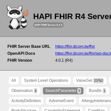
HAPI FHIR R4 Serve
HAPI FHIR Server 8.2.0
FHIR Server Base URL
https://fhir.dicom.tw/fhir
OpenAPI Docs
https://fhir.dicom.tw/fhir/api-docs
FHIR Version
4.0.1 (R4)
All
System Level Operations
ValueSet
23762
Observation
SearchParameter
Bundle
4
3
1
ActivityDefinition
AdverseEvent
AllergyIntoleran
BodyStructure
CapabilityStatement
CarePlan