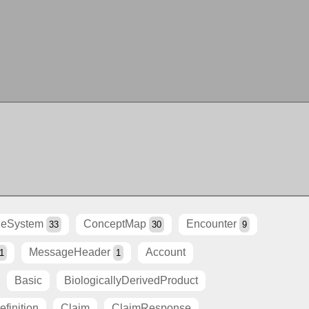
eSystem
ConceptMap
Encounter
33
30
9
MessageHeader
Account
1
1
Basic
BiologicallyDerivedProduct
finition
Claim
ClaimResponse