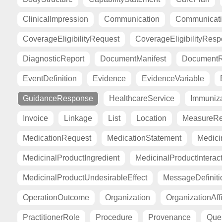
ClinicalImpression
Communication
Communicat
CoverageEligibilityRequest
CoverageEligibilityRes
DiagnosticReport
DocumentManifest
DocumentR
EventDefinition
Evidence
EvidenceVariable
GuidanceResponse
HealthcareService
Immuniza
Invoice
Linkage
List
Location
MeasureRe
MedicationRequest
MedicationStatement
Medici
MedicinalProductIngredient
MedicinalProductInterac
MedicinalProductUndesirableEffect
MessageDefiniti
OperationOutcome
Organization
OrganizationAffi
PractitionerRole
Procedure
Provenance
Ques