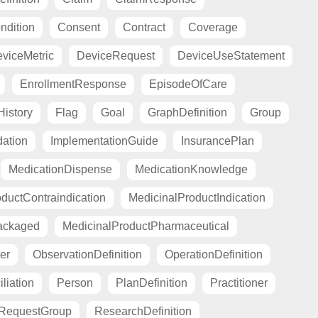
ndition
Consent
Contract
Coverage
viceMetric
DeviceRequest
DeviceUseStatement
EnrollmentResponse
EpisodeOfCare
istory
Flag
Goal
GraphDefinition
Group
ation
ImplementationGuide
InsurancePlan
MedicationDispense
MedicationKnowledge
ductContraindication
MedicinalProductIndication
ackaged
MedicinalProductPharmaceutical
er
ObservationDefinition
OperationDefinition
liation
Person
PlanDefinition
Practitioner
RequestGroup
ResearchDefinition