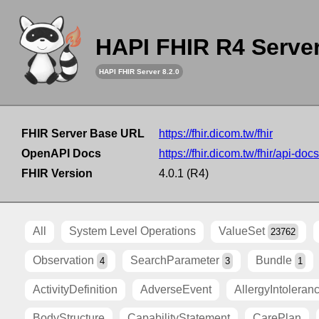
HAPI FHIR R4 Serve
HAPI FHIR Server 8.2.0
FHIR Server Base URL
https://fhir.dicom.tw/fhir
OpenAPI Docs
https://fhir.dicom.tw/fhir/api-docs
FHIR Version
4.0.1 (R4)
All
System Level Operations
ValueSet
23762
Observation
SearchParameter
Bundle
4
3
1
ActivityDefinition
AdverseEvent
AllergyIntoleran
BodyStructure
CapabilityStatement
CarePlan