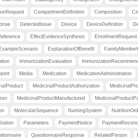
ionRequest
CompartmentDefinition
Composition
Co
ponse
DetectedIssue
Device
DeviceDefinition
De
eference
EffectEvidenceSynthesis
EnrollmentRequest
ExampleScenario
ExplanationOfBenefit
FamilyMemberH
tion
ImmunizationEvaluation
ImmunizationRecommend
port
Media
Medication
MedicationAdministration
nalProduct
MedicinalProductAuthorization
MedicinalPro
tion
MedicinalProductManufactured
MedicinalProductP
on
MolecularSequence
NamingSystem
NutritionOrd
liation
Parameters
PaymentNotice
PaymentReconci
tionnaire
QuestionnaireResponse
RelatedPerson