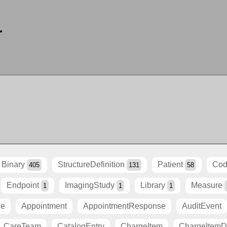
r
Binary
StructureDefinition
Patient
Cod
405
131
58
Endpoint
ImagingStudy
Library
Measure
1
1
1
ce
Appointment
AppointmentResponse
AuditEvent
CareTeam
CatalogEntry
ChargeItem
ChargeItemDe