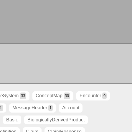
eSystem
ConceptMap
Encounter
33
30
9
MessageHeader
Account
1
1
Basic
BiologicallyDerivedProduct
finition
Claim
ClaimResponse