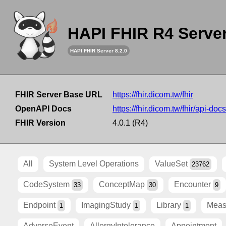
HAPI FHIR R4 Serve
HAPI FHIR Server 8.2.0
FHIR Server Base URL
https://fhir.dicom.tw/fhir
OpenAPI Docs
https://fhir.dicom.tw/fhir/api-docs
FHIR Version
4.0.1 (R4)
All
System Level Operations
ValueSet
23762
CodeSystem
ConceptMap
Encounter
33
30
9
Endpoint
ImagingStudy
Library
Meas
1
1
1
AdverseEvent
AllergyIntolerance
Appointment