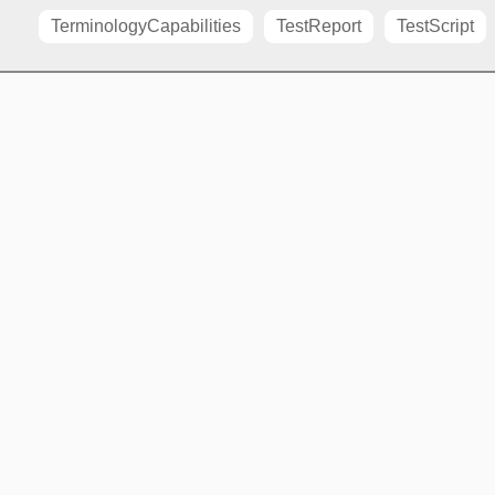
TerminologyCapabilities
TestReport
TestScript