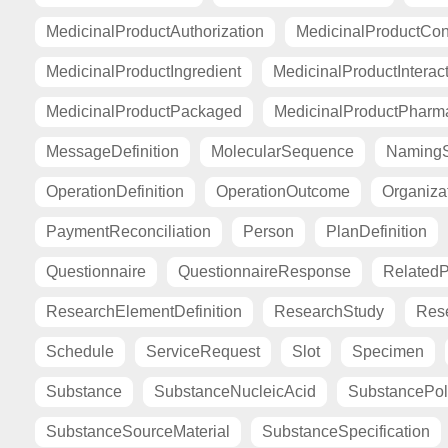
MedicinalProductAuthorization
MedicinalProductCont
MedicinalProductIngredient
MedicinalProductInterac
MedicinalProductPackaged
MedicinalProductPharma
MessageDefinition
MolecularSequence
Naming
OperationDefinition
OperationOutcome
Organiza
PaymentReconciliation
Person
PlanDefinition
Questionnaire
QuestionnaireResponse
Related
ResearchElementDefinition
ResearchStudy
Res
Schedule
ServiceRequest
Slot
Specimen
Substance
SubstanceNucleicAcid
SubstancePo
SubstanceSourceMaterial
SubstanceSpecification