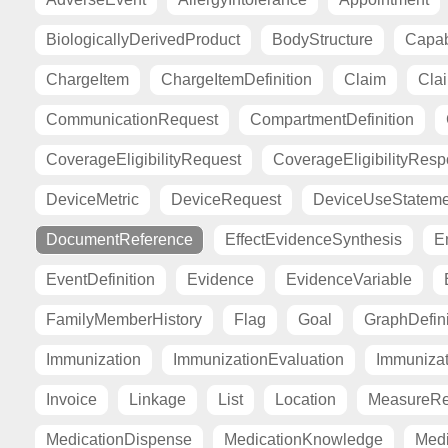
BiologicallyDerivedProduct
BodyStructure
Capab
ChargeItem
ChargeItemDefinition
Claim
Cla
CommunicationRequest
CompartmentDefinition
CoverageEligibilityRequest
CoverageEligibilityRes
DeviceMetric
DeviceRequest
DeviceUseStateme
DocumentReference
EffectEvidenceSynthesis
E
EventDefinition
Evidence
EvidenceVariable
FamilyMemberHistory
Flag
Goal
GraphDefini
Immunization
ImmunizationEvaluation
Immuniza
Invoice
Linkage
List
Location
MeasureRe
MedicationDispense
MedicationKnowledge
Medi