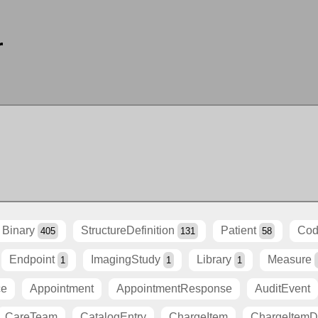
r
Binary
StructureDefinition
Patient
Cod
405
131
58
Endpoint
ImagingStudy
Library
Measure
1
1
1
ce
Appointment
AppointmentResponse
AuditEvent
CareTeam
CatalogEntry
ChargeItem
ChargeItemDe