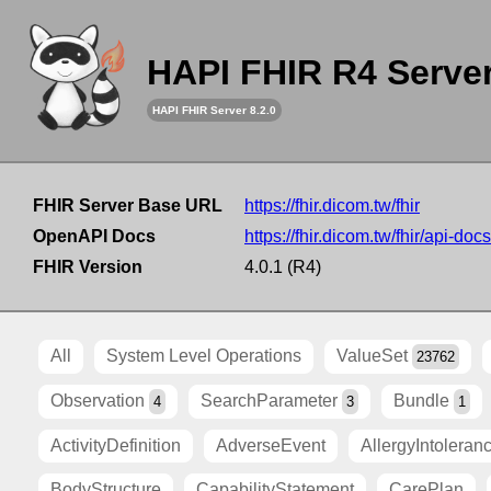
HAPI FHIR R4 Serve
HAPI FHIR Server 8.2.0
FHIR Server Base URL
https://fhir.dicom.tw/fhir
OpenAPI Docs
https://fhir.dicom.tw/fhir/api-docs
FHIR Version
4.0.1 (R4)
All
System Level Operations
ValueSet
23762
Observation
SearchParameter
Bundle
4
3
1
ActivityDefinition
AdverseEvent
AllergyIntoleran
BodyStructure
CapabilityStatement
CarePlan