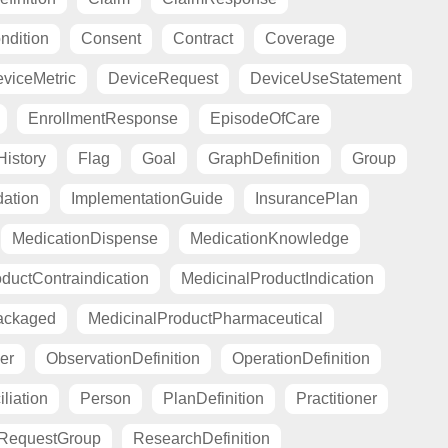
ndition
Consent
Contract
Coverage
viceMetric
DeviceRequest
DeviceUseStatement
EnrollmentResponse
EpisodeOfCare
istory
Flag
Goal
GraphDefinition
Group
ation
ImplementationGuide
InsurancePlan
MedicationDispense
MedicationKnowledge
ductContraindication
MedicinalProductIndication
ackaged
MedicinalProductPharmaceutical
er
ObservationDefinition
OperationDefinition
liation
Person
PlanDefinition
Practitioner
RequestGroup
ResearchDefinition