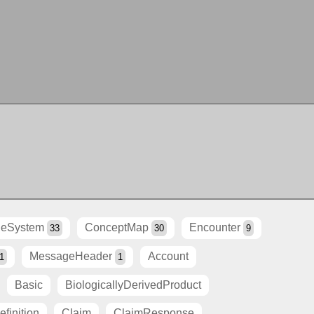
eSystem
ConceptMap
Encounter
33
30
9
MessageHeader
Account
1
1
Basic
BiologicallyDerivedProduct
finition
Claim
ClaimResponse