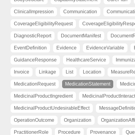
ClinicalImpression
Communication
Communicat
CoverageEligibilityRequest
CoverageEligibilityRes
DiagnosticReport
DocumentManifest
DocumentR
EventDefinition
Evidence
EvidenceVariable
GuidanceResponse
HealthcareService
Immuniza
Invoice
Linkage
List
Location
MeasureRe
MedicationRequest
MedicationStatement
Medici
MedicinalProductIngredient
MedicinalProductInterac
MedicinalProductUndesirableEffect
MessageDefiniti
OperationOutcome
Organization
OrganizationAffi
PractitionerRole
Procedure
Provenance
Ques