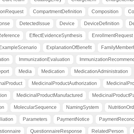
ionRequest
CompartmentDefinition
Composition
Co
ponse
DetectedIssue
Device
DeviceDefinition
De
eference
EffectEvidenceSynthesis
EnrollmentRequest
ExampleScenario
ExplanationOfBenefit
FamilyMemberH
tion
ImmunizationEvaluation
ImmunizationRecommend
port
Media
Medication
MedicationAdministration
nalProduct
MedicinalProductAuthorization
MedicinalPro
tion
MedicinalProductManufactured
MedicinalProductP
on
MolecularSequence
NamingSystem
NutritionOrd
liation
Parameters
PaymentNotice
PaymentReconci
tionnaire
QuestionnaireResponse
RelatedPerson