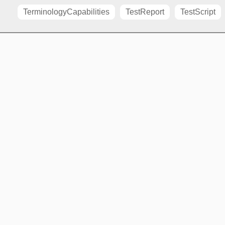
TerminologyCapabilities
TestReport
TestScript