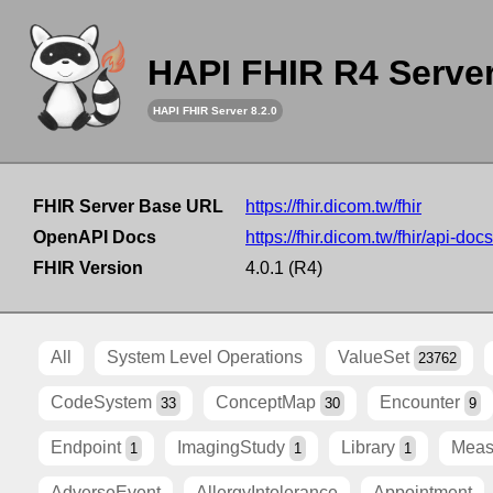
HAPI FHIR R4 Serve
HAPI FHIR Server 8.2.0
FHIR Server Base URL
https://fhir.dicom.tw/fhir
OpenAPI Docs
https://fhir.dicom.tw/fhir/api-docs
FHIR Version
4.0.1 (R4)
All
System Level Operations
ValueSet
23762
CodeSystem
ConceptMap
Encounter
33
30
9
Endpoint
ImagingStudy
Library
Meas
1
1
1
AdverseEvent
AllergyIntolerance
Appointment