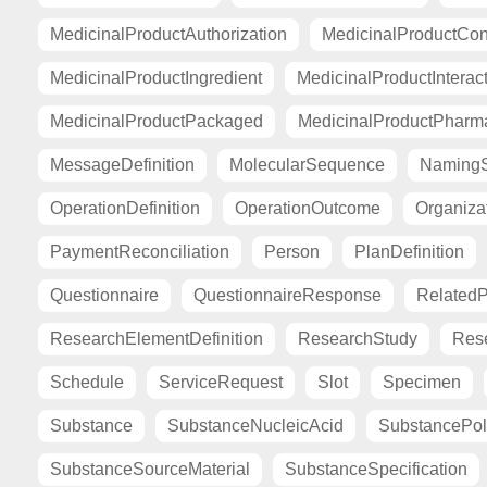
MedicinalProductAuthorization
MedicinalProductCont
MedicinalProductIngredient
MedicinalProductInterac
MedicinalProductPackaged
MedicinalProductPharma
MessageDefinition
MolecularSequence
Naming
OperationDefinition
OperationOutcome
Organiza
PaymentReconciliation
Person
PlanDefinition
Questionnaire
QuestionnaireResponse
Related
ResearchElementDefinition
ResearchStudy
Res
Schedule
ServiceRequest
Slot
Specimen
Substance
SubstanceNucleicAcid
SubstancePo
SubstanceSourceMaterial
SubstanceSpecification