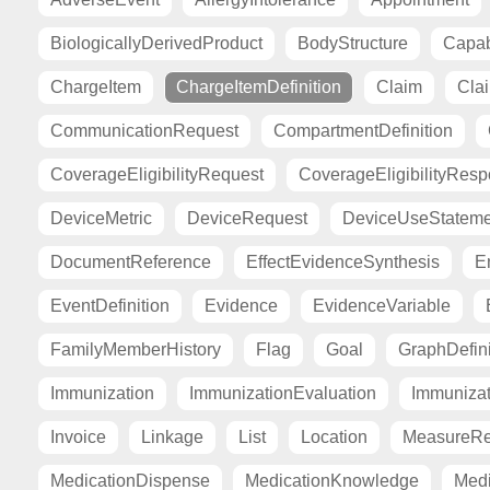
BiologicallyDerivedProduct
BodyStructure
Capab
ChargeItem
ChargeItemDefinition
Claim
Cla
CommunicationRequest
CompartmentDefinition
CoverageEligibilityRequest
CoverageEligibilityRes
DeviceMetric
DeviceRequest
DeviceUseStateme
DocumentReference
EffectEvidenceSynthesis
E
EventDefinition
Evidence
EvidenceVariable
FamilyMemberHistory
Flag
Goal
GraphDefini
Immunization
ImmunizationEvaluation
Immuniza
Invoice
Linkage
List
Location
MeasureRe
MedicationDispense
MedicationKnowledge
Medi