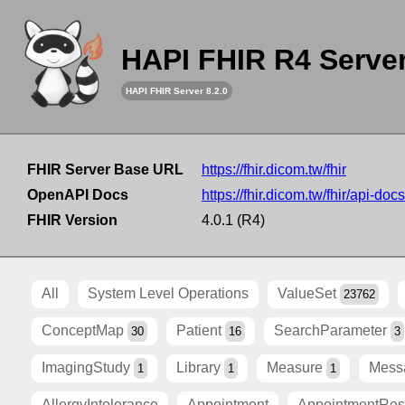
HAPI FHIR R4 Serve
HAPI FHIR Server 8.2.0
FHIR Server Base URL
https://fhir.dicom.tw/fhir
OpenAPI Docs
https://fhir.dicom.tw/fhir/api-docs
FHIR Version
4.0.1 (R4)
All
System Level Operations
ValueSet
23762
ConceptMap
Patient
SearchParameter
30
16
3
ImagingStudy
Library
Measure
Mess
1
1
1
AllergyIntolerance
Appointment
AppointmentRe