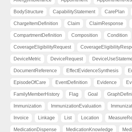
BodyStructure
CapabilityStatement
CarePlan
ChargeItemDefinition
Claim
ClaimResponse
CompartmentDefinition
Composition
Condition
CoverageEligibilityRequest
CoverageEligibilityRes
DeviceMetric
DeviceRequest
DeviceUseStateme
DocumentReference
EffectEvidenceSynthesis
E
EpisodeOfCare
EventDefinition
Evidence
Ev
FamilyMemberHistory
Flag
Goal
GraphDefini
Immunization
ImmunizationEvaluation
Immuniza
Invoice
Linkage
List
Location
MeasureRe
MedicationDispense
MedicationKnowledge
Medi