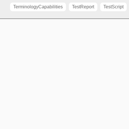
TerminologyCapabilities
TestReport
TestScript