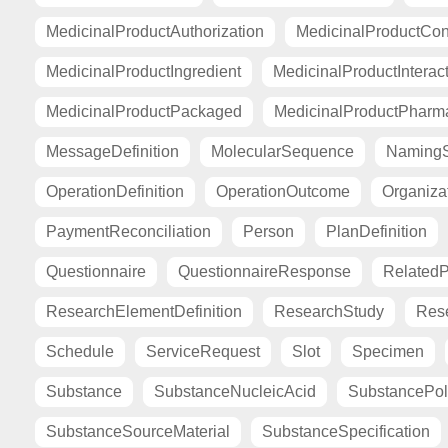
MedicinalProductAuthorization
MedicinalProductCont
MedicinalProductIngredient
MedicinalProductInterac
MedicinalProductPackaged
MedicinalProductPharma
MessageDefinition
MolecularSequence
Naming
OperationDefinition
OperationOutcome
Organiza
PaymentReconciliation
Person
PlanDefinition
Questionnaire
QuestionnaireResponse
Related
ResearchElementDefinition
ResearchStudy
Res
Schedule
ServiceRequest
Slot
Specimen
Substance
SubstanceNucleicAcid
SubstancePo
SubstanceSourceMaterial
SubstanceSpecification