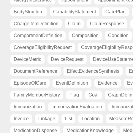
BodyStructure
CapabilityStatement
CarePlan
ChargeItemDefinition
Claim
ClaimResponse
CompartmentDefinition
Composition
Condition
CoverageEligibilityRequest
CoverageEligibilityRes
DeviceMetric
DeviceRequest
DeviceUseStateme
DocumentReference
EffectEvidenceSynthesis
E
EpisodeOfCare
EventDefinition
Evidence
Ev
FamilyMemberHistory
Flag
Goal
GraphDefini
Immunization
ImmunizationEvaluation
Immuniza
Invoice
Linkage
List
Location
MeasureRe
MedicationDispense
MedicationKnowledge
Medi