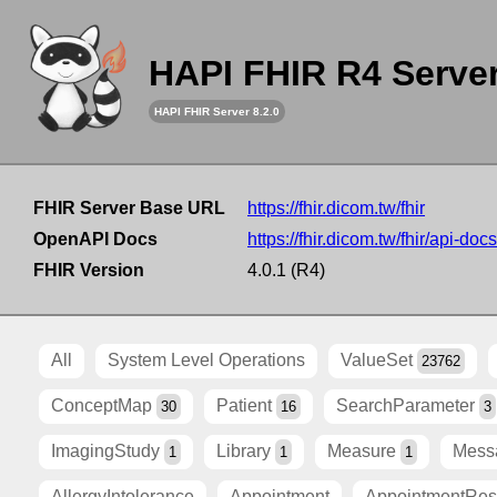
HAPI FHIR R4 Serve
HAPI FHIR Server 8.2.0
FHIR Server Base URL
https://fhir.dicom.tw/fhir
OpenAPI Docs
https://fhir.dicom.tw/fhir/api-docs
FHIR Version
4.0.1 (R4)
All
System Level Operations
ValueSet
23762
ConceptMap
Patient
SearchParameter
30
16
3
ImagingStudy
Library
Measure
Mess
1
1
1
AllergyIntolerance
Appointment
AppointmentRe