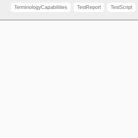
TerminologyCapabilities
TestReport
TestScript