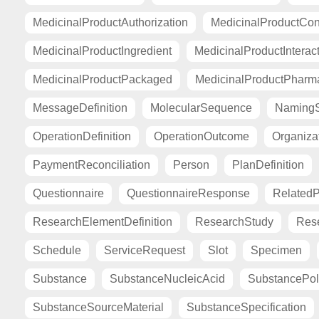
MedicinalProductAuthorization
MedicinalProductCont
MedicinalProductIngredient
MedicinalProductInterac
MedicinalProductPackaged
MedicinalProductPharma
MessageDefinition
MolecularSequence
Naming
OperationDefinition
OperationOutcome
Organiza
PaymentReconciliation
Person
PlanDefinition
Questionnaire
QuestionnaireResponse
Related
ResearchElementDefinition
ResearchStudy
Res
Schedule
ServiceRequest
Slot
Specimen
Substance
SubstanceNucleicAcid
SubstancePo
SubstanceSourceMaterial
SubstanceSpecification