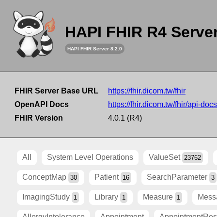
HAPI FHIR R4 Serve
HAPI FHIR Server 8.2.0
FHIR Server Base URL
https://fhir.dicom.tw/fhir
OpenAPI Docs
https://fhir.dicom.tw/fhir/api-docs
FHIR Version
4.0.1 (R4)
All
System Level Operations
ValueSet
23762
ConceptMap
Patient
SearchParameter
30
16
3
ImagingStudy
Library
Measure
Mess
1
1
1
AllergyIntolerance
Appointment
AppointmentRe