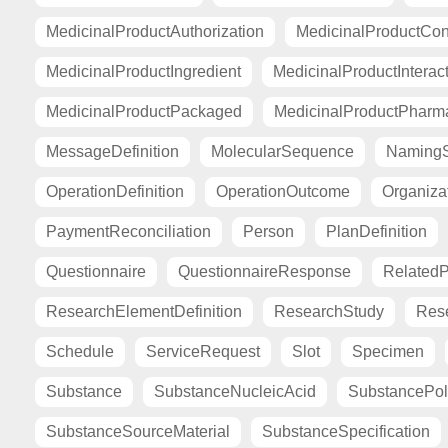
MedicinalProductAuthorization
MedicinalProductCont
MedicinalProductIngredient
MedicinalProductInterac
MedicinalProductPackaged
MedicinalProductPharma
MessageDefinition
MolecularSequence
Naming
OperationDefinition
OperationOutcome
Organiza
PaymentReconciliation
Person
PlanDefinition
Questionnaire
QuestionnaireResponse
Related
ResearchElementDefinition
ResearchStudy
Res
Schedule
ServiceRequest
Slot
Specimen
Substance
SubstanceNucleicAcid
SubstancePo
SubstanceSourceMaterial
SubstanceSpecification