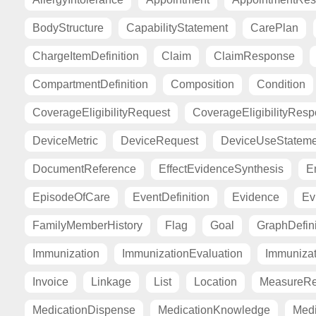
BodyStructure
CapabilityStatement
CarePlan
ChargeItemDefinition
Claim
ClaimResponse
CompartmentDefinition
Composition
Condition
CoverageEligibilityRequest
CoverageEligibilityRes
DeviceMetric
DeviceRequest
DeviceUseStateme
DocumentReference
EffectEvidenceSynthesis
E
EpisodeOfCare
EventDefinition
Evidence
Ev
FamilyMemberHistory
Flag
Goal
GraphDefini
Immunization
ImmunizationEvaluation
Immuniza
Invoice
Linkage
List
Location
MeasureRe
MedicationDispense
MedicationKnowledge
Medi