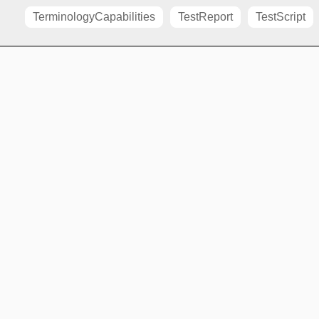
TerminologyCapabilities
TestReport
TestScript