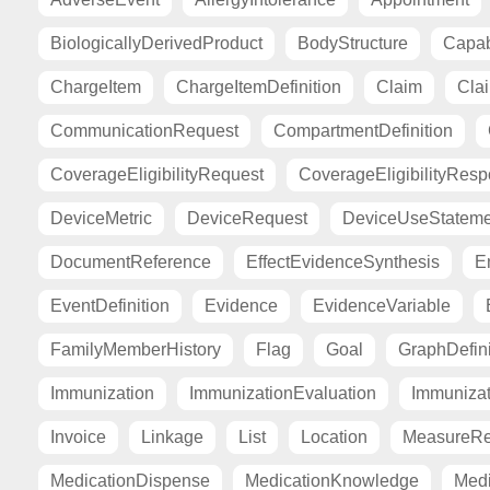
BiologicallyDerivedProduct
BodyStructure
Capab
ChargeItem
ChargeItemDefinition
Claim
Cla
CommunicationRequest
CompartmentDefinition
CoverageEligibilityRequest
CoverageEligibilityRes
DeviceMetric
DeviceRequest
DeviceUseStateme
DocumentReference
EffectEvidenceSynthesis
E
EventDefinition
Evidence
EvidenceVariable
FamilyMemberHistory
Flag
Goal
GraphDefini
Immunization
ImmunizationEvaluation
Immuniza
Invoice
Linkage
List
Location
MeasureRe
MedicationDispense
MedicationKnowledge
Medi