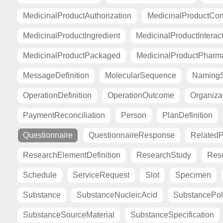
MedicinalProductAuthorization
MedicinalProductCont
MedicinalProductIngredient
MedicinalProductInterac
MedicinalProductPackaged
MedicinalProductPharma
MessageDefinition
MolecularSequence
Naming
OperationDefinition
OperationOutcome
Organiza
PaymentReconciliation
Person
PlanDefinition
Questionnaire
QuestionnaireResponse
Related
ResearchElementDefinition
ResearchStudy
Res
Schedule
ServiceRequest
Slot
Specimen
Substance
SubstanceNucleicAcid
SubstancePo
SubstanceSourceMaterial
SubstanceSpecification