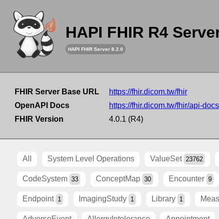
HAPI FHIR R4 Serve
HAPI FHIR Server 8.2.0
FHIR Server Base URL
https://fhir.dicom.tw/fhir
OpenAPI Docs
https://fhir.dicom.tw/fhir/api-docs
FHIR Version
4.0.1 (R4)
All
System Level Operations
ValueSet
23762
CodeSystem
ConceptMap
Encounter
33
30
9
Endpoint
ImagingStudy
Library
Meas
1
1
1
AdverseEvent
AllergyIntolerance
Appointment