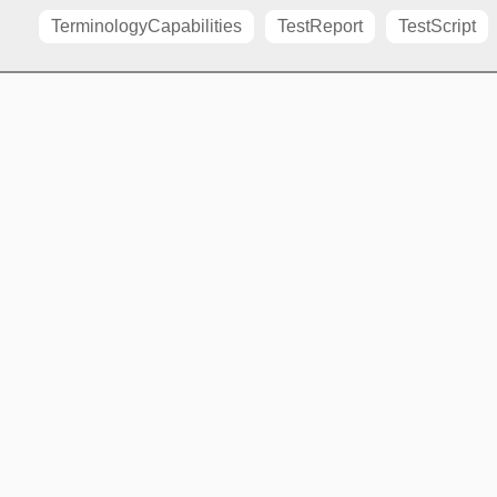
TerminologyCapabilities
TestReport
TestScript