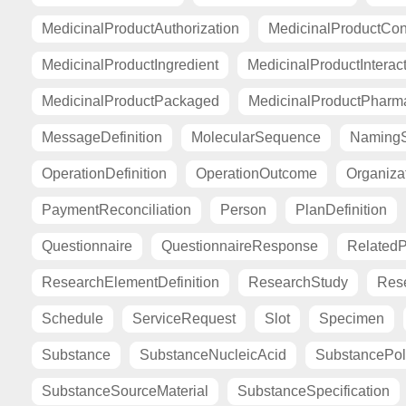
MedicinalProductAuthorization
MedicinalProductCont
MedicinalProductIngredient
MedicinalProductInterac
MedicinalProductPackaged
MedicinalProductPharma
MessageDefinition
MolecularSequence
Naming
OperationDefinition
OperationOutcome
Organiza
PaymentReconciliation
Person
PlanDefinition
Questionnaire
QuestionnaireResponse
Related
ResearchElementDefinition
ResearchStudy
Res
Schedule
ServiceRequest
Slot
Specimen
Substance
SubstanceNucleicAcid
SubstancePo
SubstanceSourceMaterial
SubstanceSpecification