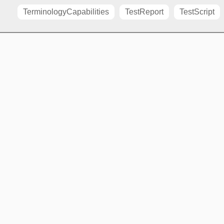
TerminologyCapabilities
TestReport
TestScript