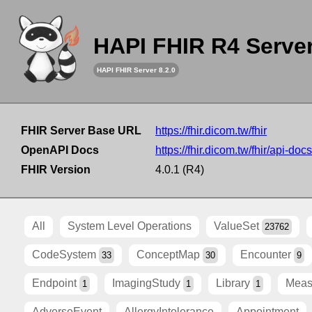
HAPI FHIR R4 Serve
HAPI FHIR Server 8.2.0
FHIR Server Base URL
https://fhir.dicom.tw/fhir
OpenAPI Docs
https://fhir.dicom.tw/fhir/api-docs
FHIR Version
4.0.1 (R4)
All
System Level Operations
ValueSet
23762
CodeSystem
ConceptMap
Encounter
33
30
9
Endpoint
ImagingStudy
Library
Meas
1
1
1
AdverseEvent
AllergyIntolerance
Appointment