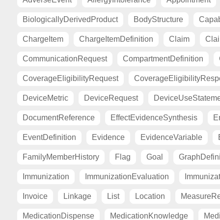
BiologicallyDerivedProduct
BodyStructure
Capab
ChargeItem
ChargeItemDefinition
Claim
Cla
CommunicationRequest
CompartmentDefinition
CoverageEligibilityRequest
CoverageEligibilityRes
DeviceMetric
DeviceRequest
DeviceUseStateme
DocumentReference
EffectEvidenceSynthesis
E
EventDefinition
Evidence
EvidenceVariable
FamilyMemberHistory
Flag
Goal
GraphDefini
Immunization
ImmunizationEvaluation
Immuniza
Invoice
Linkage
List
Location
MeasureRe
MedicationDispense
MedicationKnowledge
Medi