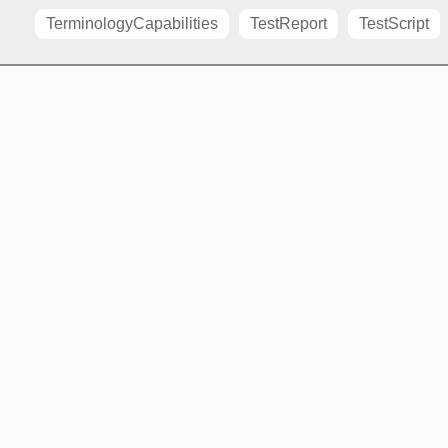
TerminologyCapabilities
TestReport
TestScript