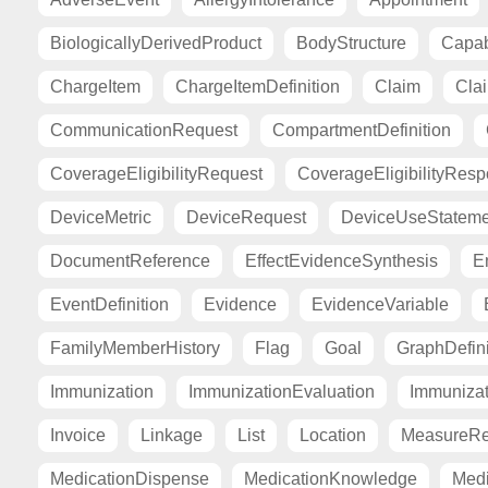
BiologicallyDerivedProduct
BodyStructure
Capab
ChargeItem
ChargeItemDefinition
Claim
Cla
CommunicationRequest
CompartmentDefinition
CoverageEligibilityRequest
CoverageEligibilityRes
DeviceMetric
DeviceRequest
DeviceUseStateme
DocumentReference
EffectEvidenceSynthesis
E
EventDefinition
Evidence
EvidenceVariable
FamilyMemberHistory
Flag
Goal
GraphDefini
Immunization
ImmunizationEvaluation
Immuniza
Invoice
Linkage
List
Location
MeasureRe
MedicationDispense
MedicationKnowledge
Medi