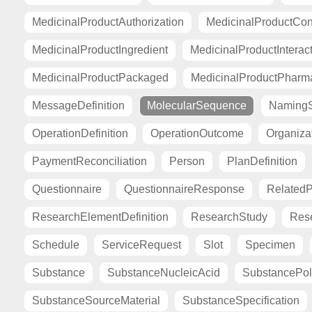
MedicinalProductAuthorization
MedicinalProductCont
MedicinalProductIngredient
MedicinalProductInterac
MedicinalProductPackaged
MedicinalProductPharma
MessageDefinition
MolecularSequence
Naming
OperationDefinition
OperationOutcome
Organiza
PaymentReconciliation
Person
PlanDefinition
Questionnaire
QuestionnaireResponse
Related
ResearchElementDefinition
ResearchStudy
Res
Schedule
ServiceRequest
Slot
Specimen
Substance
SubstanceNucleicAcid
SubstancePo
SubstanceSourceMaterial
SubstanceSpecification