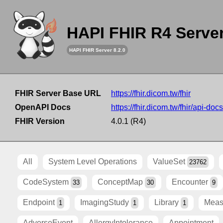
HAPI FHIR R4 Serve
HAPI FHIR Server 8.2.0
FHIR Server Base URL
https://fhir.dicom.tw/fhir
OpenAPI Docs
https://fhir.dicom.tw/fhir/api-docs
FHIR Version
4.0.1 (R4)
All
System Level Operations
ValueSet
23762
CodeSystem
ConceptMap
Encounter
33
30
9
Endpoint
ImagingStudy
Library
Meas
1
1
1
AdverseEvent
AllergyIntolerance
Appointment