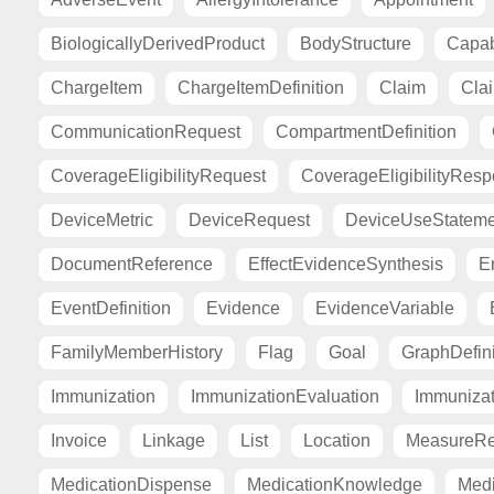
BiologicallyDerivedProduct
BodyStructure
Capab
ChargeItem
ChargeItemDefinition
Claim
Cla
CommunicationRequest
CompartmentDefinition
CoverageEligibilityRequest
CoverageEligibilityRes
DeviceMetric
DeviceRequest
DeviceUseStateme
DocumentReference
EffectEvidenceSynthesis
E
EventDefinition
Evidence
EvidenceVariable
FamilyMemberHistory
Flag
Goal
GraphDefini
Immunization
ImmunizationEvaluation
Immuniza
Invoice
Linkage
List
Location
MeasureRe
MedicationDispense
MedicationKnowledge
Medi