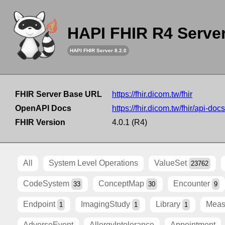
HAPI FHIR R4 Serve
HAPI FHIR Server 8.2.0
FHIR Server Base URL
https://fhir.dicom.tw/fhir
OpenAPI Docs
https://fhir.dicom.tw/fhir/api-docs
FHIR Version
4.0.1 (R4)
All
System Level Operations
ValueSet
23762
CodeSystem
ConceptMap
Encounter
33
30
9
Endpoint
ImagingStudy
Library
Meas
1
1
1
AdverseEvent
AllergyIntolerance
Appointment