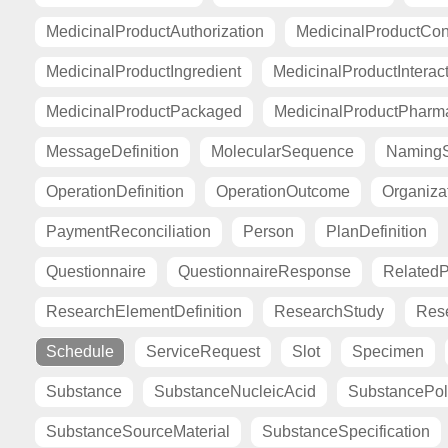
MedicinalProductAuthorization
MedicinalProductCont
MedicinalProductIngredient
MedicinalProductInterac
MedicinalProductPackaged
MedicinalProductPharma
MessageDefinition
MolecularSequence
Naming
OperationDefinition
OperationOutcome
Organiza
PaymentReconciliation
Person
PlanDefinition
Questionnaire
QuestionnaireResponse
Related
ResearchElementDefinition
ResearchStudy
Res
Schedule
ServiceRequest
Slot
Specimen
Substance
SubstanceNucleicAcid
SubstancePo
SubstanceSourceMaterial
SubstanceSpecification