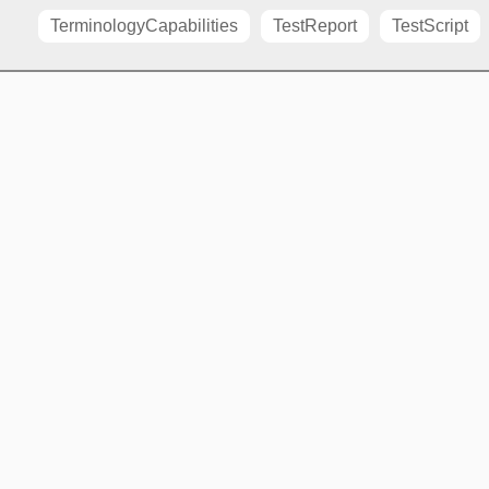
TerminologyCapabilities
TestReport
TestScript