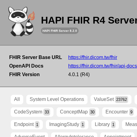
HAPI FHIR R4 Serve
HAPI FHIR Server 8.2.0
FHIR Server Base URL
https://fhir.dicom.tw/fhir
OpenAPI Docs
https://fhir.dicom.tw/fhir/api-docs
FHIR Version
4.0.1 (R4)
All
System Level Operations
ValueSet
23762
CodeSystem
ConceptMap
Encounter
33
30
9
Endpoint
ImagingStudy
Library
Meas
1
1
1
AdverseEvent
AllergyIntolerance
Appointment