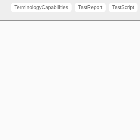
TerminologyCapabilities
TestReport
TestScript