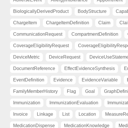
BiologicallyDerivedProduct
BodyStructure
Capab
ChargeItem
ChargeItemDefinition
Claim
Cla
CommunicationRequest
CompartmentDefinition
CoverageEligibilityRequest
CoverageEligibilityRes
DeviceMetric
DeviceRequest
DeviceUseStateme
DocumentReference
EffectEvidenceSynthesis
E
EventDefinition
Evidence
EvidenceVariable
FamilyMemberHistory
Flag
Goal
GraphDefini
Immunization
ImmunizationEvaluation
Immuniza
Invoice
Linkage
List
Location
MeasureRe
MedicationDispense
MedicationKnowledge
Medi