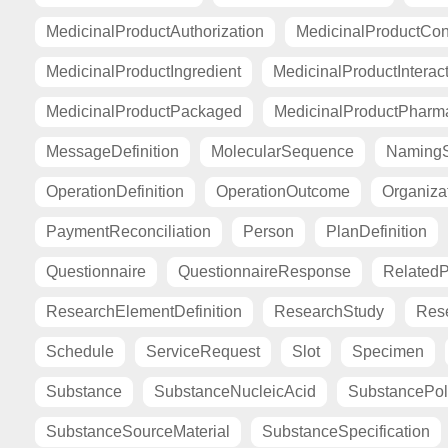
MedicinalProductAuthorization
MedicinalProductCont
MedicinalProductIngredient
MedicinalProductInterac
MedicinalProductPackaged
MedicinalProductPharma
MessageDefinition
MolecularSequence
Naming
OperationDefinition
OperationOutcome
Organiza
PaymentReconciliation
Person
PlanDefinition
Questionnaire
QuestionnaireResponse
Related
ResearchElementDefinition
ResearchStudy
Res
Schedule
ServiceRequest
Slot
Specimen
Substance
SubstanceNucleicAcid
SubstancePo
SubstanceSourceMaterial
SubstanceSpecification