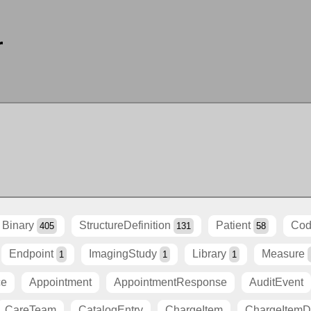
r
Binary
StructureDefinition
Patient
Cod
405
131
58
Endpoint
ImagingStudy
Library
Measure
1
1
1
ce
Appointment
AppointmentResponse
AuditEvent
CareTeam
CatalogEntry
ChargeItem
ChargeItemDe