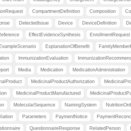
ionRequest
CompartmentDefinition
Composition
Co
ponse
DetectedIssue
Device
DeviceDefinition
De
eference
EffectEvidenceSynthesis
EnrollmentRequest
ExampleScenario
ExplanationOfBenefit
FamilyMemberH
tion
ImmunizationEvaluation
ImmunizationRecommend
port
Media
Medication
MedicationAdministration
nalProduct
MedicinalProductAuthorization
MedicinalPro
tion
MedicinalProductManufactured
MedicinalProductP
on
MolecularSequence
NamingSystem
NutritionOrd
liation
Parameters
PaymentNotice
PaymentReconci
tionnaire
QuestionnaireResponse
RelatedPerson