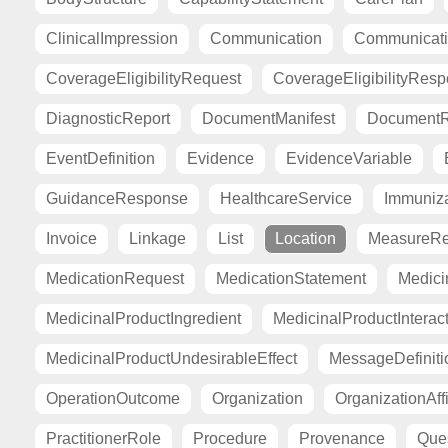
ClinicalImpression
Communication
Communicat
CoverageEligibilityRequest
CoverageEligibilityRes
DiagnosticReport
DocumentManifest
DocumentR
EventDefinition
Evidence
EvidenceVariable
GuidanceResponse
HealthcareService
Immuniza
Invoice
Linkage
List
Location
MeasureRe
MedicationRequest
MedicationStatement
Medici
MedicinalProductIngredient
MedicinalProductInterac
MedicinalProductUndesirableEffect
MessageDefiniti
OperationOutcome
Organization
OrganizationAffi
PractitionerRole
Procedure
Provenance
Ques