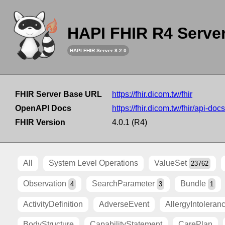
HAPI FHIR R4 Serve
HAPI FHIR Server 8.2.0
FHIR Server Base URL
https://fhir.dicom.tw/fhir
OpenAPI Docs
https://fhir.dicom.tw/fhir/api-docs
FHIR Version
4.0.1 (R4)
All
System Level Operations
ValueSet
23762
Observation
SearchParameter
Bundle
4
3
1
ActivityDefinition
AdverseEvent
AllergyIntoleran
BodyStructure
CapabilityStatement
CarePlan