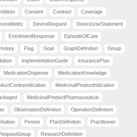
ndition
Consent
Contract
Coverage
viceMetric
DeviceRequest
DeviceUseStatement
EnrollmentResponse
EpisodeOfCare
istory
Flag
Goal
GraphDefinition
Group
ation
ImplementationGuide
InsurancePlan
MedicationDispense
MedicationKnowledge
ductContraindication
MedicinalProductIndication
ackaged
MedicinalProductPharmaceutical
er
ObservationDefinition
OperationDefinition
liation
Person
PlanDefinition
Practitioner
RequestGroup
ResearchDefinition