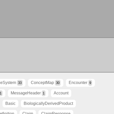
eSystem
ConceptMap
Encounter
33
30
9
MessageHeader
Account
1
1
Basic
BiologicallyDerivedProduct
finition
Claim
ClaimResponse