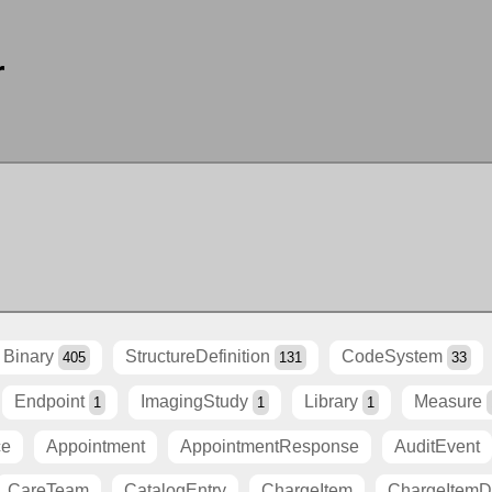
r
Binary
StructureDefinition
CodeSystem
405
131
33
Endpoint
ImagingStudy
Library
Measure
1
1
1
ce
Appointment
AppointmentResponse
AuditEvent
CareTeam
CatalogEntry
ChargeItem
ChargeItemDe