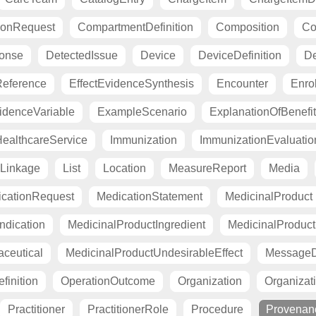
ionRequest
CompartmentDefinition
Composition
Co
ponse
DetectedIssue
Device
DeviceDefinition
De
eference
EffectEvidenceSynthesis
Encounter
Enro
idenceVariable
ExampleScenario
ExplanationOfBenefit
ealthcareService
Immunization
ImmunizationEvaluatio
Linkage
List
Location
MeasureReport
Media
cationRequest
MedicationStatement
MedicinalProduct
ndication
MedicinalProductIngredient
MedicinalProductI
ceutical
MedicinalProductUndesirableEffect
MessageDe
finition
OperationOutcome
Organization
Organizati
Practitioner
PractitionerRole
Procedure
Provenan