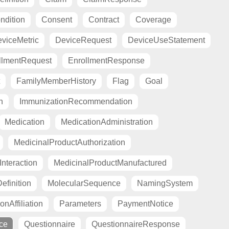
ndition
Consent
Contract
Coverage
viceMetric
DeviceRequest
DeviceUseStatement
llmentRequest
EnrollmentResponse
FamilyMemberHistory
Flag
Goal
n
ImmunizationRecommendation
Medication
MedicationAdministration
MedicinalProductAuthorization
nteraction
MedicinalProductManufactured
finition
MolecularSequence
NamingSystem
onAffiliation
Parameters
PaymentNotice
ce
Questionnaire
QuestionnaireResponse