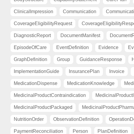
ClinicalImpression
Communication
Communicat
CoverageEligibilityRequest
CoverageEligibilityRes
DiagnosticReport
DocumentManifest
DocumentR
EpisodeOfCare
EventDefinition
Evidence
Ev
GraphDefinition
Group
GuidanceResponse
H
ImplementationGuide
InsurancePlan
Invoice
MedicationDispense
MedicationKnowledge
Medi
MedicinalProductContraindication
MedicinalProductI
MedicinalProductPackaged
MedicinalProductPharma
NutritionOrder
ObservationDefinition
OperationDe
PaymentReconciliation
Person
PlanDefinition