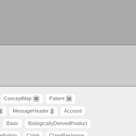
ConceptMap
Patient
30
16
MessageHeader
Account
1
1
Basic
BiologicallyDerivedProduct
finition
Claim
ClaimResponse