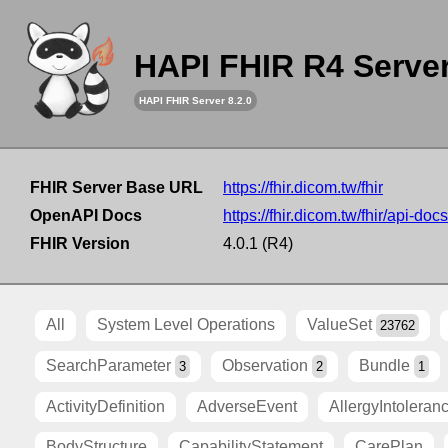
HAPI FHIR R4 Serve
HAPI FHIR Server 8.2.0
FHIR Server Base URL
https://fhir.dicom.tw/fhir
OpenAPI Docs
https://fhir.dicom.tw/fhir/api-docs
FHIR Version
4.0.1 (R4)
All
System Level Operations
ValueSet
23762
SearchParameter
Observation
Bundle
3
2
1
ActivityDefinition
AdverseEvent
AllergyIntoleran
BodyStructure
CapabilityStatement
CarePlan