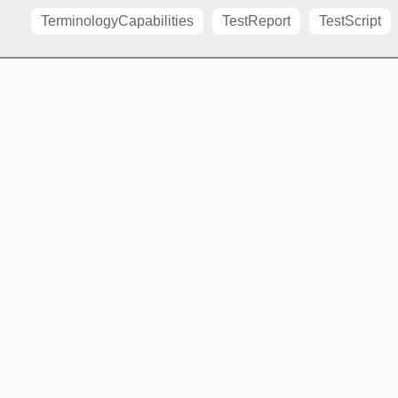
TerminologyCapabilities
TestReport
TestScript