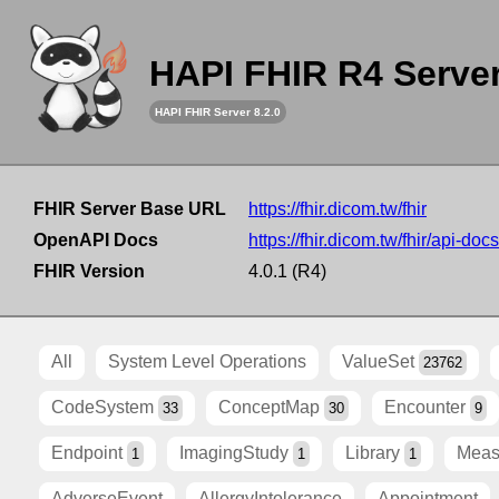
HAPI FHIR R4 Serve
HAPI FHIR Server 8.2.0
FHIR Server Base URL
https://fhir.dicom.tw/fhir
OpenAPI Docs
https://fhir.dicom.tw/fhir/api-docs
FHIR Version
4.0.1 (R4)
All
System Level Operations
ValueSet
23762
CodeSystem
ConceptMap
Encounter
33
30
9
Endpoint
ImagingStudy
Library
Meas
1
1
1
AdverseEvent
AllergyIntolerance
Appointment