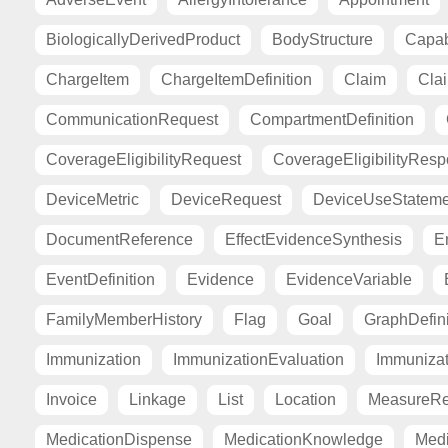
BiologicallyDerivedProduct
BodyStructure
Capab
ChargeItem
ChargeItemDefinition
Claim
Cla
CommunicationRequest
CompartmentDefinition
CoverageEligibilityRequest
CoverageEligibilityRes
DeviceMetric
DeviceRequest
DeviceUseStateme
DocumentReference
EffectEvidenceSynthesis
E
EventDefinition
Evidence
EvidenceVariable
FamilyMemberHistory
Flag
Goal
GraphDefini
Immunization
ImmunizationEvaluation
Immuniza
Invoice
Linkage
List
Location
MeasureRe
MedicationDispense
MedicationKnowledge
Medi