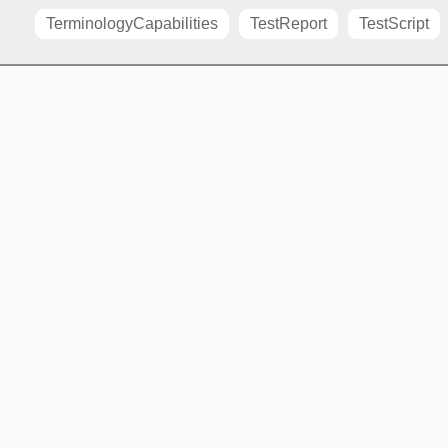
TerminologyCapabilities
TestReport
TestScript