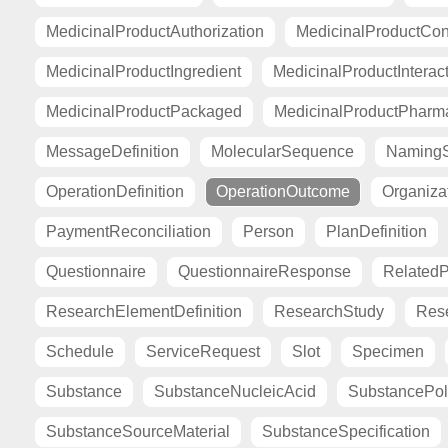
MedicinalProductAuthorization
MedicinalProductCont
MedicinalProductIngredient
MedicinalProductInterac
MedicinalProductPackaged
MedicinalProductPharma
MessageDefinition
MolecularSequence
Naming
OperationDefinition
OperationOutcome
Organiza
PaymentReconciliation
Person
PlanDefinition
Questionnaire
QuestionnaireResponse
Related
ResearchElementDefinition
ResearchStudy
Res
Schedule
ServiceRequest
Slot
Specimen
Substance
SubstanceNucleicAcid
SubstancePo
SubstanceSourceMaterial
SubstanceSpecification