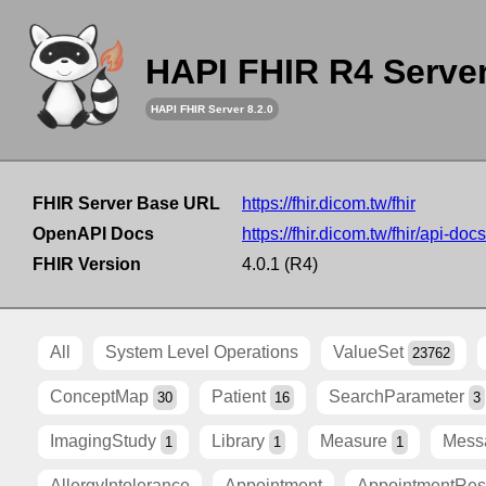
HAPI FHIR R4 Serve
HAPI FHIR Server 8.2.0
FHIR Server Base URL
https://fhir.dicom.tw/fhir
OpenAPI Docs
https://fhir.dicom.tw/fhir/api-docs
FHIR Version
4.0.1 (R4)
All
System Level Operations
ValueSet
23762
ConceptMap
Patient
SearchParameter
30
16
3
ImagingStudy
Library
Measure
Mess
1
1
1
AllergyIntolerance
Appointment
AppointmentRe