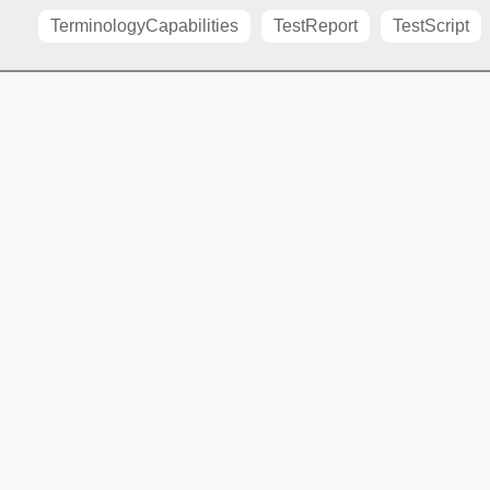
TerminologyCapabilities
TestReport
TestScript