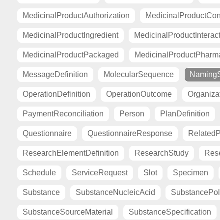
MedicinalProductAuthorization
MedicinalProductCont
MedicinalProductIngredient
MedicinalProductInterac
MedicinalProductPackaged
MedicinalProductPharma
MessageDefinition
MolecularSequence
Naming
OperationDefinition
OperationOutcome
Organiza
PaymentReconciliation
Person
PlanDefinition
Questionnaire
QuestionnaireResponse
Related
ResearchElementDefinition
ResearchStudy
Res
Schedule
ServiceRequest
Slot
Specimen
Substance
SubstanceNucleicAcid
SubstancePo
SubstanceSourceMaterial
SubstanceSpecification