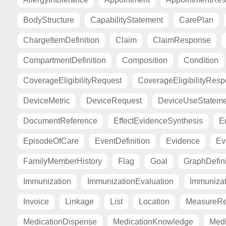
BodyStructure
CapabilityStatement
CarePlan
ChargeItemDefinition
Claim
ClaimResponse
CompartmentDefinition
Composition
Condition
CoverageEligibilityRequest
CoverageEligibilityRes
DeviceMetric
DeviceRequest
DeviceUseStateme
DocumentReference
EffectEvidenceSynthesis
E
EpisodeOfCare
EventDefinition
Evidence
Ev
FamilyMemberHistory
Flag
Goal
GraphDefini
Immunization
ImmunizationEvaluation
Immuniza
Invoice
Linkage
List
Location
MeasureRe
MedicationDispense
MedicationKnowledge
Medi